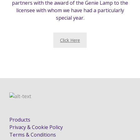
partners with the award of the Genie Lamp to the
licensee with whom we have had a particularly
special year.
Click Here
Products
Privacy & Cookie Policy
Terms & Conditions