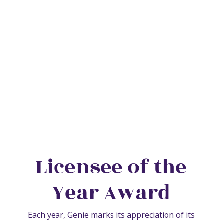
About Us
Licensee of the
Year Award
Each year, Genie marks its appreciation of its