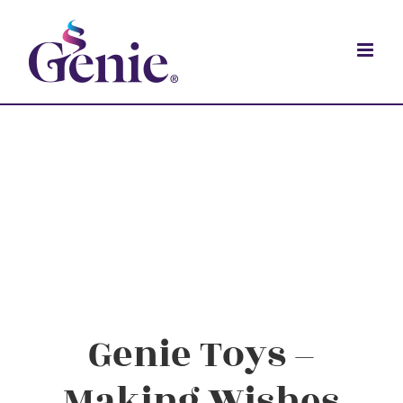
Genie Toys –
Making Wishes