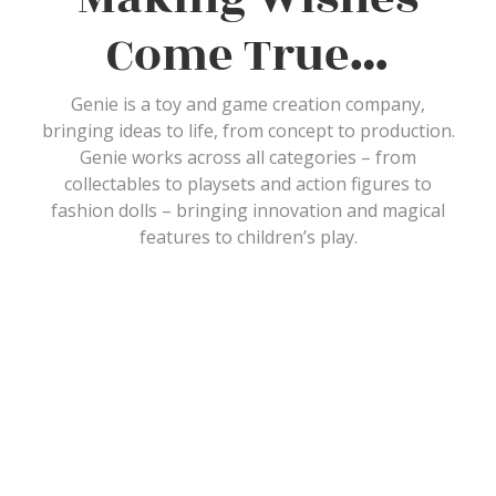
Come True…
Genie is a toy and game creation company,
bringing ideas to life, from concept to production.
Genie works across all categories – from
collectables to playsets and action figures to
fashion dolls – bringing innovation and magical
features to children’s play.
What Our
Customers Say