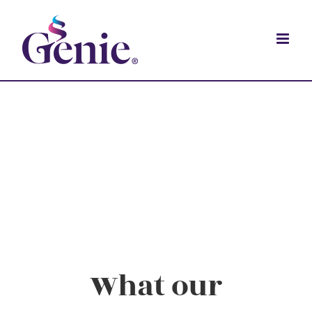
What our