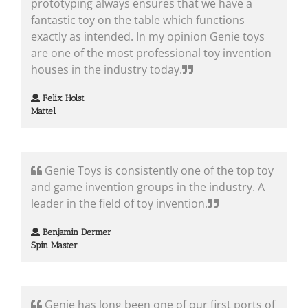
prototyping always ensures that we have a
fantastic toy on the table which functions
exactly as intended. In my opinion Genie toys
are one of the most professional toy invention
houses in the industry today.
Felix Holst
Mattel
Genie Toys is consistently one of the top toy
and game invention groups in the industry. A
leader in the field of toy invention.
Benjamin Dermer
Spin Master
Genie has long been one of our first ports of