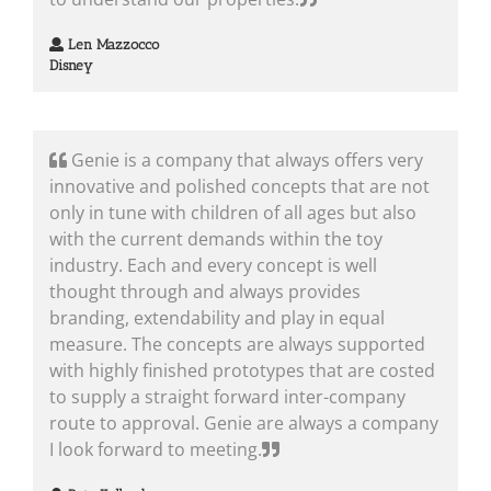
Len Mazzocco
Disney
Genie is a company that always offers very
innovative and polished concepts that are not
only in tune with children of all ages but also
with the current demands within the toy
industry. Each and every concept is well
thought through and always provides
branding, extendability and play in equal
measure. The concepts are always supported
with highly finished prototypes that are costed
to supply a straight forward inter-company
route to approval. Genie are always a company
I look forward to meeting.