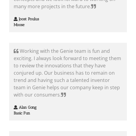
many more projects in the future.
Joost Poulus
Moose
Working with the Genie team is fun and
exciting. I always look forward to meeting them
to review the innovations that they have
conjured up. Our business has to remain on
trend and having such a talented inventor
team in Genie helps our company keep in step
with our consumers.
Alan Gong
Basic Fun