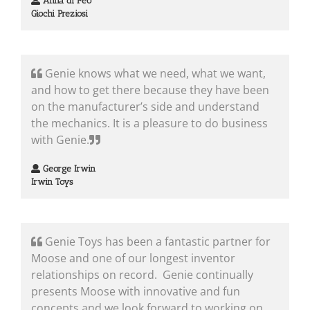
Anna di Feo
Giochi Preziosi
Genie knows what we need, what we want,
and how to get there because they have been
on the manufacturer’s side and understand
the mechanics. It is a pleasure to do business
with Genie.
George Irwin
Irwin Toys
Genie Toys has been a fantastic partner for
Moose and one of our longest inventor
relationships on record. Genie continually
presents Moose with innovative and fun
concepts and we look forward to working on