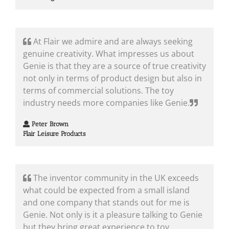
At Flair we admire and are always seeking
genuine creativity. What impresses us about
Genie is that they are a source of true creativity
not only in terms of product design but also in
terms of commercial solutions. The toy
industry needs more companies like Genie.
Peter Brown
Flair Leisure Products
The inventor community in the UK exceeds
what could be expected from a small island
and one company that stands out for me is
Genie. Not only is it a pleasure talking to Genie
but they bring great experience to toy