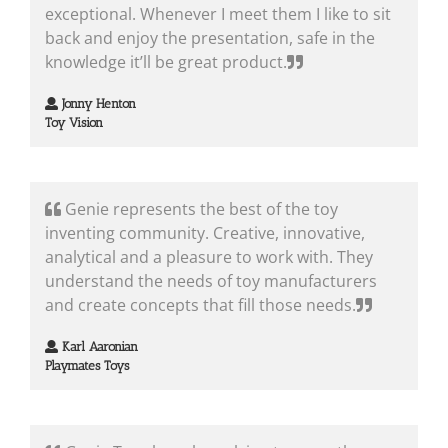
exceptional. Whenever I meet them I like to sit
back and enjoy the presentation, safe in the
knowledge it’ll be great product.
Jonny Henton
Toy Vision
Genie represents the best of the toy
inventing community. Creative, innovative,
analytical and a pleasure to work with. They
understand the needs of toy manufacturers
and create concepts that fill those needs.
Karl Aaronian
Playmates Toys