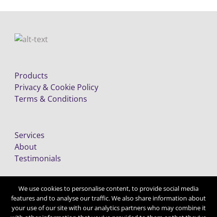
Products
Privacy & Cookie Policy
Terms & Conditions
Services
About
Testimonials
We use cookies to personalise content, to provide social media
features and to analyse our traffic. We also share information about
your use of our site with our analytics partners who may combine it