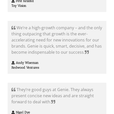
Pete Kellond
Toy Vision
We’re a high-growth company – and the only
thing outpacing that growth is the ever-
accelerating need for new innovations for our
brands. Genie is quick, smart, decisive, and has
become indispensable to our success.
Andy Wiseman
Redwood Ventures
They’re good guys at Genie. They always
present concise new ideas and are straight
forward to deal with.
Nigel Dye