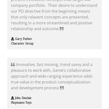
company portfolio. Their desire to understand
our PD directive from the beginning means
that only relavent concepts are presented,
resulting in a more streamlined and positive
relationship and outcome.
Gary Parker
Character Group
Innovative, fast moving, trend savvy and a
pleasure to work with, Genie’s collaborative
approach and wide ranging experience adds
true value in the product conceptualization
and development process.
John Sinclair
Playmates Toys