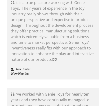
It is a true pleasure working with Genie
Toys. Their years of experience in the toy
industry really shows through with their
unique perspective and expertise in product
design. Throughout the development process,
they offer practical manufacturing solutions,
which is extremely valuable from a business
and time to market perspective. Genie Toys’
inventiveness really fits with our approach to
innovation to enhance the play and interactive
nature of our products!
Davin Sufer
WowWee Inc.
I’ve worked with Genie Toys for nearly ten
years and they have continually managed to
present innovative concepts that target our