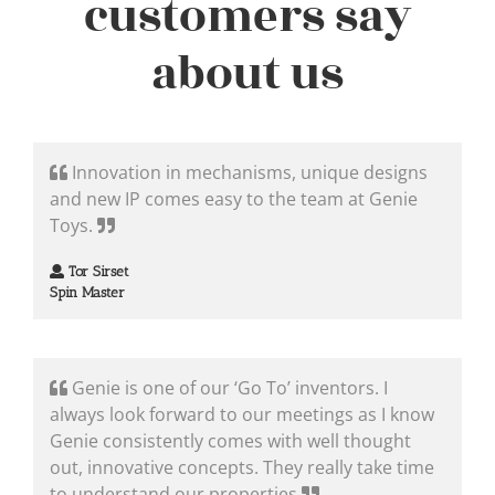
customers say
about us
Innovation in mechanisms, unique designs
and new IP comes easy to the team at Genie
Toys.
Tor Sirset
Spin Master
Genie is one of our ‘Go To’ inventors. I
always look forward to our meetings as I know
Genie consistently comes with well thought
out, innovative concepts. They really take time
to understand our properties.