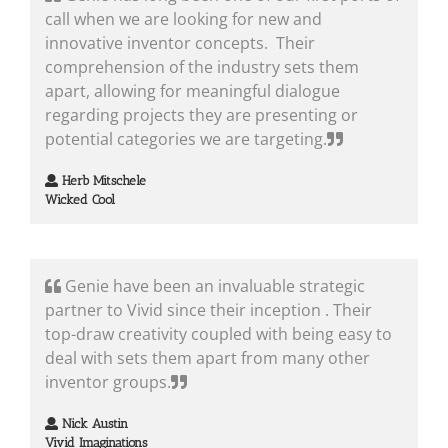
call when we are looking for new and
innovative inventor concepts. Their
comprehension of the industry sets them
apart, allowing for meaningful dialogue
regarding projects they are presenting or
potential categories we are targeting.
Herb Mitschele
Wicked Cool
Genie have been an invaluable strategic
partner to Vivid since their inception . Their
top-draw creativity coupled with being easy to
deal with sets them apart from many other
inventor groups.
Nick Austin
Vivid Imaginations