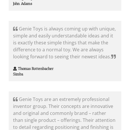
John Adams
Genie Toys is always coming up with unique,
simple and easily understandable ideas and it
is exactly these simple things that make the
difference to a normal toy. We are always
looking forward to seeing their newest ideas.
Thomas Rottenbacher
Simba
Genie Toys are an extremely professional
inventor group. Their concepts are innovative
and original and commonly brand – rather
than single product – offerings. Their attention
to detail regarding positioning and finishing is