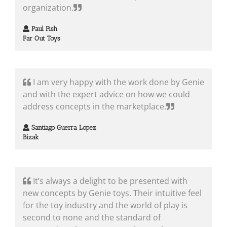
organization.
Paul Fish
Far Out Toys
I am very happy with the work done by Genie
and with the expert advice on how we could
address concepts in the marketplace.
Santiago Guerra Lopez
Bizak
It’s always a delight to be presented with
new concepts by Genie toys. Their intuitive feel
for the toy industry and the world of play is
second to none and the standard of