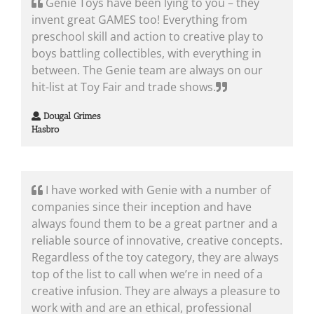
Genie Toys have been lying to you – they
invent great GAMES too! Everything from
preschool skill and action to creative play to
boys battling collectibles, with everything in
between. The Genie team are always on our
hit-list at Toy Fair and trade shows.
Dougal Grimes
Hasbro
I have worked with Genie with a number of
companies since their inception and have
always found them to be a great partner and a
reliable source of innovative, creative concepts.
Regardless of the toy category, they are always
top of the list to call when we’re in need of a
creative infusion. They are always a pleasure to
work with and are an ethical, professional