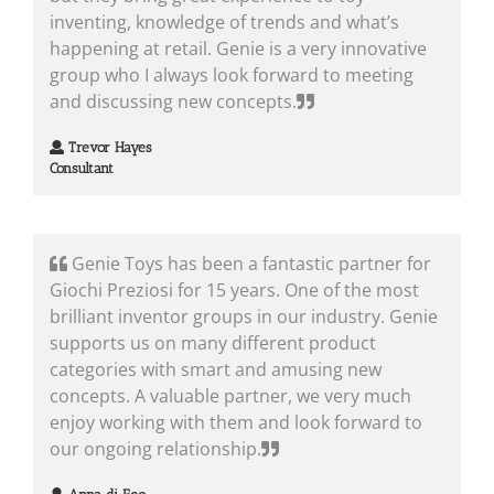
inventing, knowledge of trends and what’s
happening at retail. Genie is a very innovative
group who I always look forward to meeting
and discussing new concepts.
Trevor Hayes
Consultant
Genie Toys has been a fantastic partner for
Giochi Preziosi for 15 years. One of the most
brilliant inventor groups in our industry. Genie
supports us on many different product
categories with smart and amusing new
concepts. A valuable partner, we very much
enjoy working with them and look forward to
our ongoing relationship.