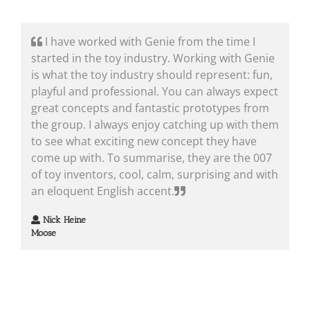
I have worked with Genie from the time I
started in the toy industry. Working with Genie
is what the toy industry should represent: fun,
playful and professional. You can always expect
great concepts and fantastic prototypes from
the group. I always enjoy catching up with them
to see what exciting new concept they have
come up with. To summarise, they are the 007
of toy inventors, cool, calm, surprising and with
an eloquent English accent.
Nick Heine
Moose