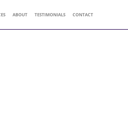
CES
ABOUT
TESTIMONIALS
CONTACT