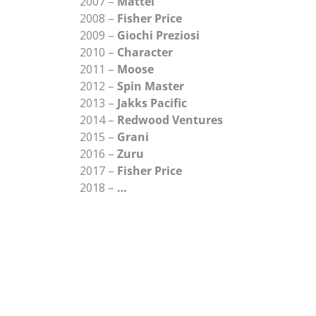
2007 –
Mattel
2008 –
Fisher Price
2009 –
Giochi Preziosi
2010 –
Character
2011 –
Moose
2012 –
Spin Master
2013 –
Jakks Pacific
2014 –
Redwood Ventures
2015 –
Grani
2016 –
Zuru
2017 –
Fisher Price
2018 –
…
UR CUSTOMERS SAY A