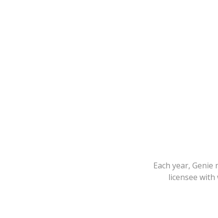
Each year, Genie 
licensee with