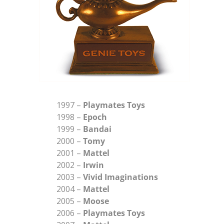
1997 –
Playmates Toys
1998 –
Epoch
1999 –
Bandai
2000 –
Tomy
2001 –
Mattel
2002 –
Irwin
2003 –
Vivid Imaginations
2004 –
Mattel
2005 –
Moose
2006 –
Playmates Toys