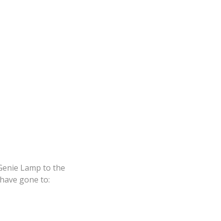
 Genie Lamp to the
 have gone to: