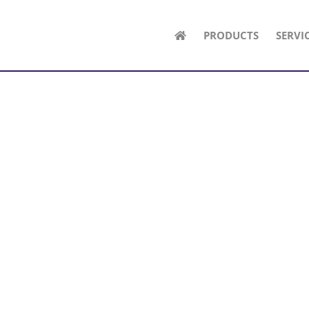
PRODUCTS
SERVI