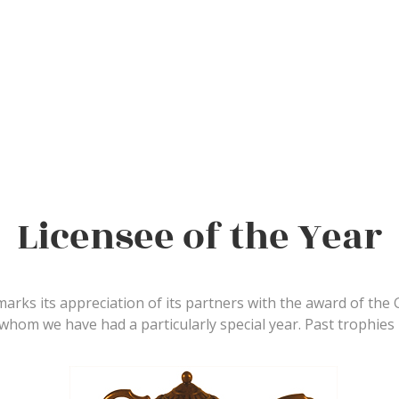
Licensee of the Year
marks its appreciation of its partners with the award of the
 whom we have had a particularly special year. Past trophies